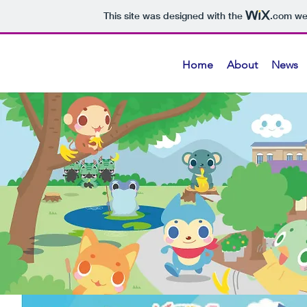
This site was designed with the
.com
web
Home
About
News