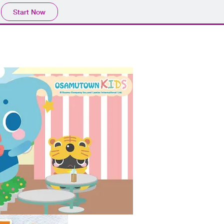
Start Now