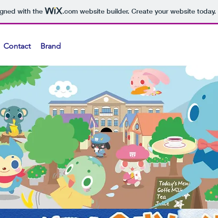
igned with the
.com
website builder. Create your website today.
Contact
Brand