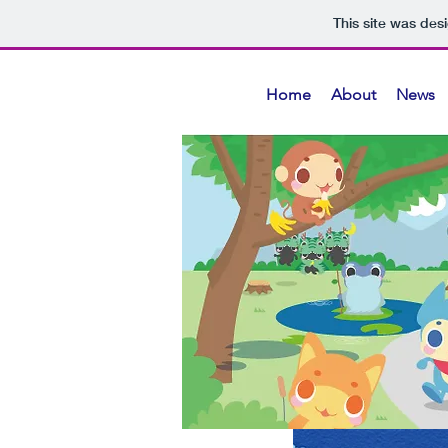
This site was des
Home
About
News